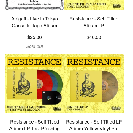
Abigail - Live In Tokyo
Resistance - Self Titled
Cassette Tape Album
Album LP
$
25.00
$
40.00
Sold out
Resistance - Self Titled
Resistance - Self Titled LP
Album LP Test Pressing
Album Yellow Vinyl Pre