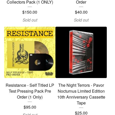
Collectors Pack (1 ONLY)
Order
$
150.00
$
40.00
Sold out
Sold out
Resistance - Self Titled LP
The Night Terrors - Pavor
Test Pressing Pack Pre
Nocturnus Limited Edition
Order (1 Only)
10th Anniversary Cassette
Tape
$
95.00
$
25.00
Sold out