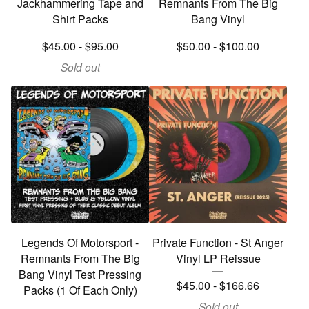
Jackhammering Tape and
Remnants From The Big
Shirt Packs
Bang Vinyl
$
45.00
-
$
95.00
$
50.00
-
$
100.00
Sold out
Legends Of Motorsport -
Private Function - St Anger
Remnants From The Big
Vinyl LP Reissue
Bang Vinyl Test Pressing
$
45.00
-
$
166.66
Packs (1 Of Each Only)
Sold out