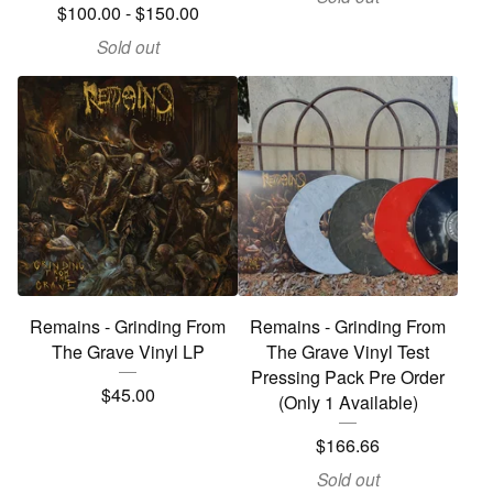
$
100.00
-
$
150.00
Sold out
Remains - Grinding From
Remains - Grinding From
The Grave Vinyl LP
The Grave Vinyl Test
Pressing Pack Pre Order
$
45.00
(Only 1 Available)
$
166.66
Sold out