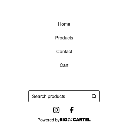
Home
Products
Contact
Cart
Search
products
Powered by