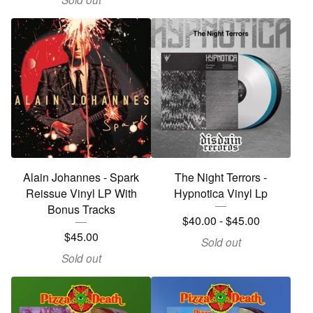
Alain Johannes - Spark
The Night Terrors -
Reissue Vinyl LP With
Hypnotica Vinyl Lp
Bonus Tracks
$
40.00
-
$
45.00
$
45.00
Sold out
Sold out