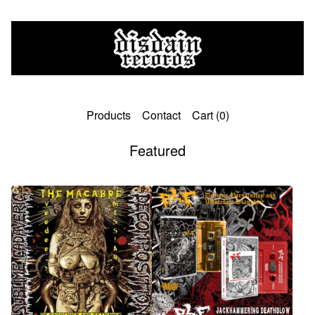
Products
Contact
Cart (
0
)
Featured