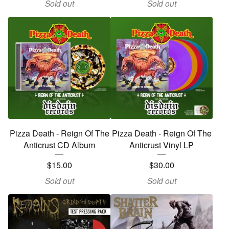
Sold out
Sold out
Pizza Death - Reign Of The
Pizza Death - Reign Of The
Anticrust CD Album
Anticrust Vinyl LP
$
15.00
$
30.00
Sold out
Sold out