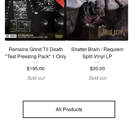
Remains Grind Til Death
Shatter Brain / Requiem
"Test Pressing Pack" 1 Only
Split Vinyl LP
$
195.00
$
30.00
Sold out
Sold out
All Products