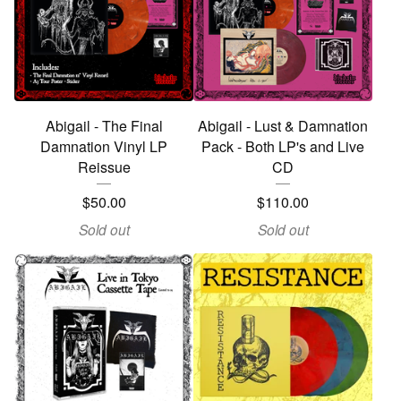
Abigail - The Final
Abigail - Lust & Damnation
Damnation Vinyl LP
Pack - Both LP's and Live
Reissue
CD
$
50.00
$
110.00
Sold out
Sold out