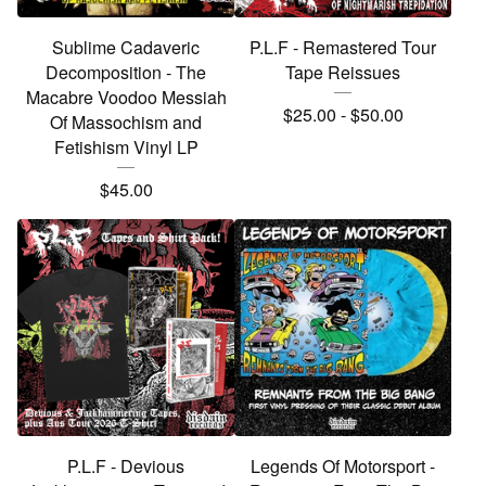
Sublime Cadaveric
P.L.F - Remastered Tour
Decomposition - The
Tape Reissues
Macabre Voodoo Messiah
$
25.00
-
$
50.00
Of Massochism and
Fetishism Vinyl LP
$
45.00
P.L.F - Devious
Legends Of Motorsport -