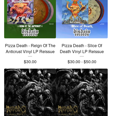
Pizza Death - Reign Of The
Pizza Death - Slice Of
Anticrust Vinyl LP Reissue
Death Vinyl LP Reissue
$
30.00
$
30.00
-
$
50.00