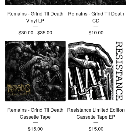
Remains - Grind Til Death
Remains - Grind Til Death
Vinyl LP
CD
$
30.00
-
$
35.00
$
10.00
Remains - Grind Til Death
Resistance Limited Edition
Cassette Tape
Cassette Tape EP
$
15.00
$
15.00