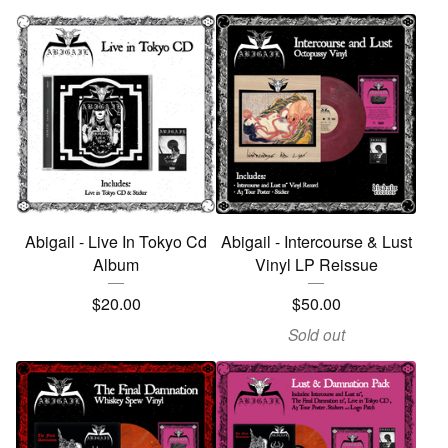
Abigail - Live In Tokyo Cd
Abigail - Intercourse & Lust
Album
Vinyl LP Reissue
$
20.00
$
50.00
Sold out