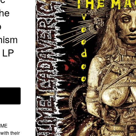
The
o
hism
l LP
LIME
th their