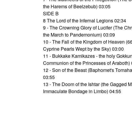
the Harems of Beelzebub) 03:05
SIDE B
8 The Lord of the Infernal Legions 02:34
9 - The Crowning Glory of Lucifer (The Chr
the March to Pandemonium) 03:09
10 - The Fall of the Kingdom of Heaven (6
Cyprine Pearls Wept by the Sky) 03:00
11 - Bukkake Kamikazes - the holy Gokku
Communion of the Princesses of Araboth) 
12 - Son of the Beast (Baphomet's Tomah
03:55
13 - The Doom of the Ishtar (the Gagged 
Immaculate Bondage in Limbo) 04:55