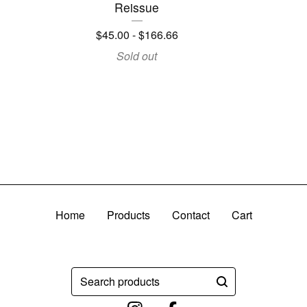
Reissue
$
45.00
-
$
166.66
Sold out
Home
Products
Contact
Cart
Search
products