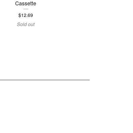
Cassette
$
12.69
Sold out