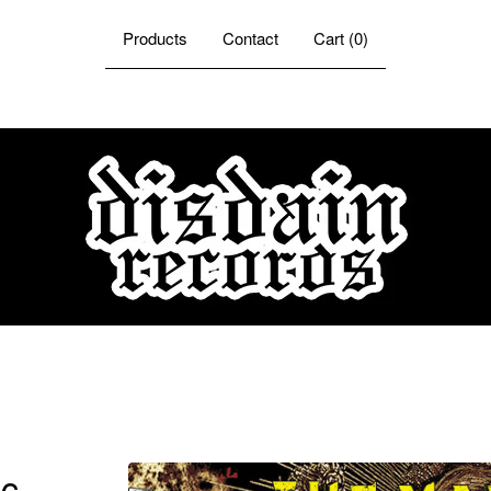
Products
Contact
Cart (
0
)
ic