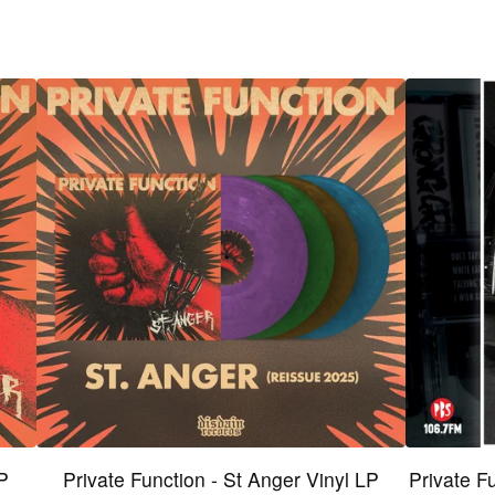
LP
Private Function - St Anger Vinyl LP
Private F