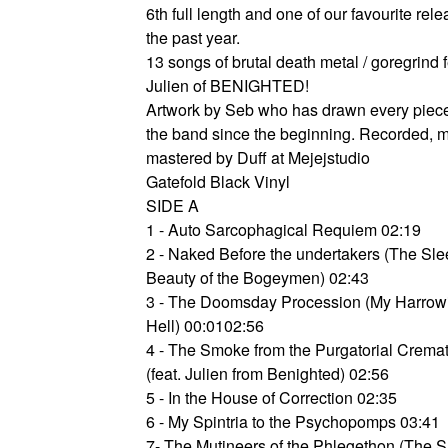
6th full length and one of our favourite rele
the past year.
13 songs of brutal death metal / goregrind 
Julien of BENIGHTED!
Artwork by Seb who has drawn every piece 
the band since the beginning. Recorded, 
mastered by Duff at Mejejstudio
Gatefold Black Vinyl
SIDE A
1 - Auto Sarcophagical Requiem 02:19
2 - Naked Before the undertakers (The Sl
Beauty of the Bogeymen) 02:43
3 - The Doomsday Procession (My Harrowi
Hell) 00:0102:56
4 - The Smoke from the Purgatorial Crema
(feat. Julien from Benighted) 02:56
5 - In the House of Correction 02:35
6 - My Spintria to the Psychopomps 03:41
7- The Mutineers of the Phlegethon (The S