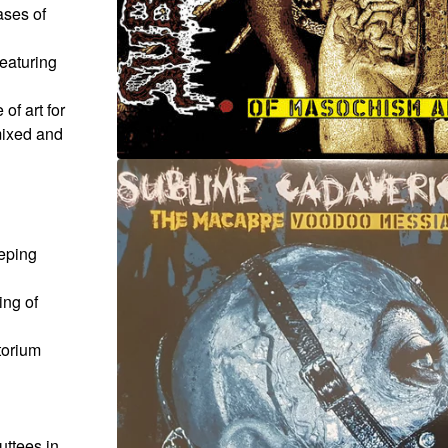
ases of
featuring
of art for
mixed and
eeping
ng of
torium
uttees in