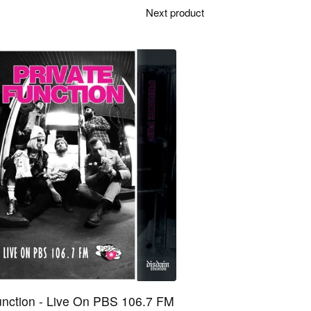
Next product
unction - Live On PBS 106.7 FM