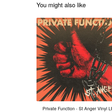
You might also like
Private Function - St Anger Vinyl 