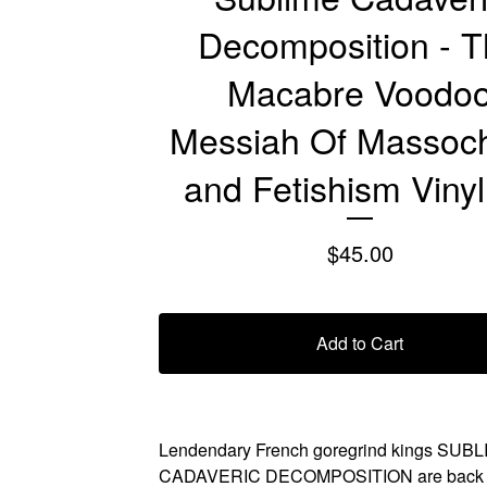
Decomposition - 
Macabre Voodo
Messiah Of Massoc
and Fetishism Viny
$
45.00
Add to Cart
Lendendary French goregrind kings SUB
CADAVERIC DECOMPOSITION are back wi