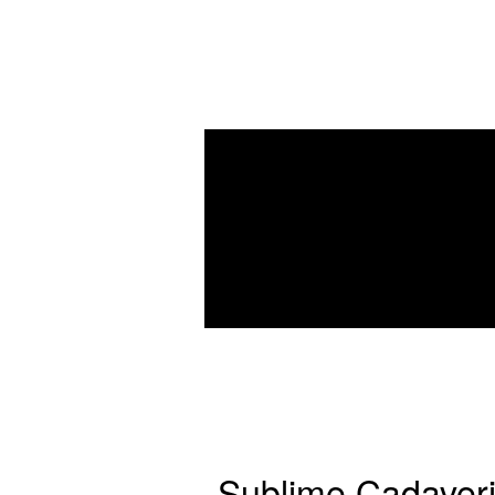
Sublime Cadaver