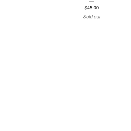
$
45.00
Sold out