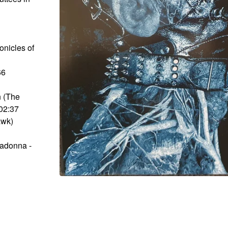
onicles of
66
n (The
02:37
awk)
Madonna -